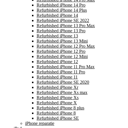
Refurbished iPhone 14 Pro
Refurbished iPhone 14 Plus
Refurbished iPhone 14
Refurbished iPhone SE 2022
Refurbished iPhone 13 Pro Max
Refurbished iPhone 13 Pro
Refurbished iPhone 13
Refurbished iPhone 13 Mini
Refurbished iPhone 12 Pro Max
Refurbished iPhone 12 Pro
Refurbished iPhone 12 Mini
Refurbished iPhone 12
Refurbished iPhone 11 Pro Max
Refurbished iPhone 11 Pro
Refurbished iPhone 11
Refurbished iPhone SE 2020
Refurbished iPhone Xr
Refurbished iPhone Xs max
Refurbished iPhone Xs
Refurbished iPhone X
Refurbished iPhone 8 plus
Refurbished iPhone 8
Refurbished iPhone SE
iPhone reparatie