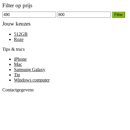
Filter op prijs
Filter
Jouw keuzes
512GB
Roze
Tips & trucs
iPhone
Mac
Samsung Galaxy
Tip
Windows computer
Contactgegevens