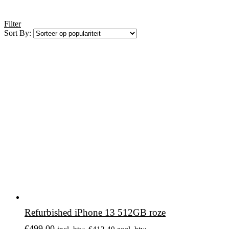
Filter
Sort By:
Refurbished iPhone 13 512GB roze
€
499,00
incl. btw.
€
412,40
excl. btw.