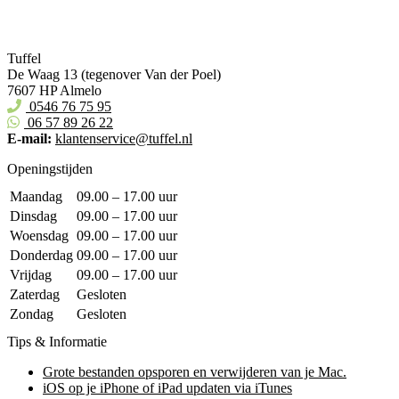
Tuffel
De Waag 13 (tegenover Van der Poel)
7607 HP Almelo
0546 76 75 95
06 57 89 26 22
E-mail:
klantenservice@tuffel.nl
Openingstijden
Maandag
09.00 – 17.00 uur
Dinsdag
09.00 – 17.00 uur
Woensdag
09.00 – 17.00 uur
Donderdag
09.00 – 17.00 uur
Vrijdag
09.00 – 17.00 uur
Zaterdag
Gesloten
Zondag
Gesloten
Tips & Informatie
Grote bestanden opsporen en verwijderen van je Mac.
iOS op je iPhone of iPad updaten via iTunes