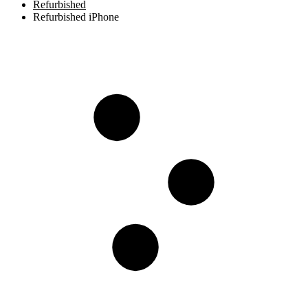
Refurbished
Refurbished iPhone