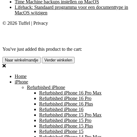
Time Machine backups instellen op MacOS
Lifehack: Standaard programma voor een documenttype in
MacOS wijzigen
© 2026 Tuffel | Privacy
You've just added this product to the cart:
Naar winkelmandje
Verder winkelen
Home
iPhone
Refurbished iPhone
Refurbished iPhone 16 Pro Max
Refurbished iPhone 16 Pro
Refurbished iPhone 16 Plus
Refurbished iPhone 16
Refurbished iPhone 15 Pro Max
Refurbished iPhone 15 Pro
Refurbished iPhone 15 Plus
Refurbished iPhone 15
Refurbished iPhone 14 Pro Max