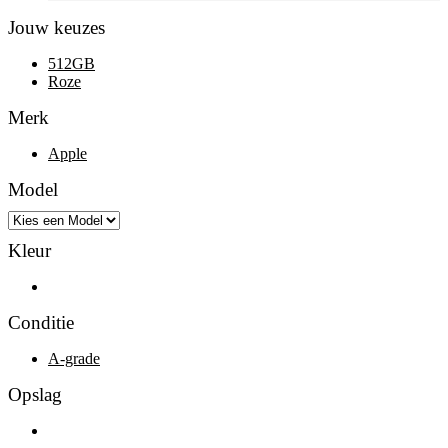
Jouw keuzes
512GB
Roze
Merk
Apple
Model
Kleur
Roze
Conditie
A-grade
Opslag
512GB