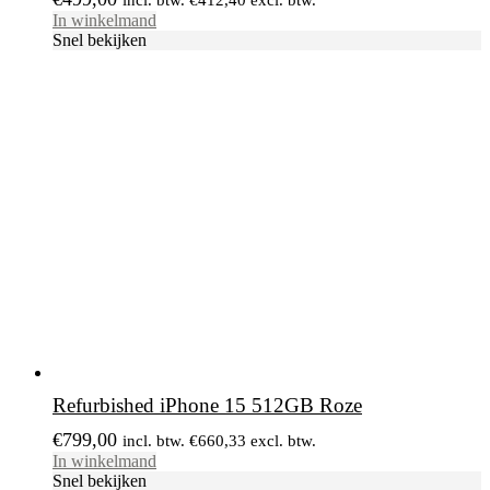
In winkelmand
Snel bekijken
Refurbished iPhone 15 512GB Roze
€
799,00
incl. btw.
€
660,33
excl. btw.
In winkelmand
Snel bekijken