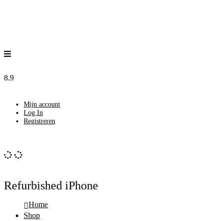
8.9
Mijn account
Log In
Registreren
Refurbished iPhone
Home
Shop