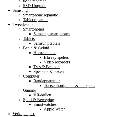
iMac reparatie
SSD Upgrade
Samsung
Smartphone reparatie
Tablet reparatie
Tweedekans
Smartphones
Samsung smartphones
Tablets
Samsung tablets
Beeld & Geluid
Home cinema
Blu-ray spelers
Video recorders
Tv’s & Beamers
Speakers & boxen
Computer
Randapparatuur
Toetsenbord, muis & trackpads
Gaming
VR-brillen
Sport & Beweging
Smartwatches
Apple Watch
Verkopen
€€€