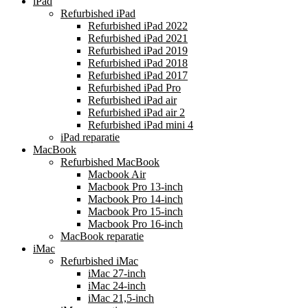
iPad
Refurbished iPad
Refurbished iPad 2022
Refurbished iPad 2021
Refurbished iPad 2019
Refurbished iPad 2018
Refurbished iPad 2017
Refurbished iPad Pro
Refurbished iPad air
Refurbished iPad air 2
Refurbished iPad mini 4
iPad reparatie
MacBook
Refurbished MacBook
Macbook Air
Macbook Pro 13-inch
Macbook Pro 14-inch
Macbook Pro 15-inch
Macbook Pro 16-inch
MacBook reparatie
iMac
Refurbished iMac
iMac 27-inch
iMac 24-inch
iMac 21,5-inch